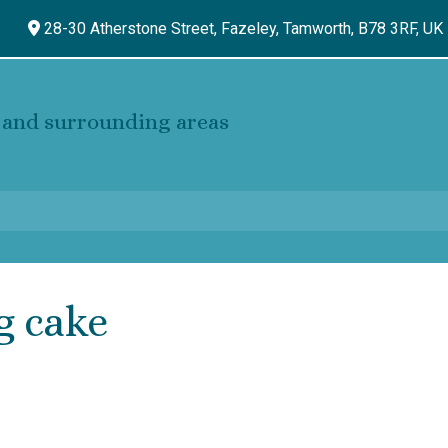
28-30 Atherstone Street, Fazeley,
Tamworth,
B78 3RF,
UK
and surrounding areas
g cake