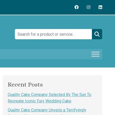
Search:
Recent Posts
Quality Cake Company Selected By The Sun To
Recreate Iconic Fury Wedding Cake
Quality Cake Company Unveils a Terrifyingly