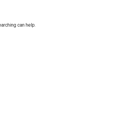
earching can help.