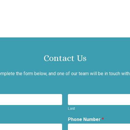
Contact Us
mplete the form below, and one of our team will be in touch with
Last
Phone Number
*