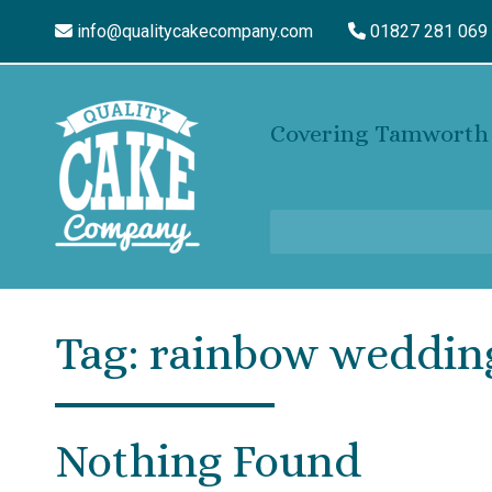
info@qualitycakecompany.com
01827 281 069
Covering Tamworth 
Tag:
rainbow weddin
Nothing Found