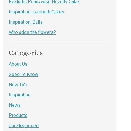
Realistic Pennywise Novelty Cake
Inspiration: Lambeth Cakes
Inspiration: Balls
Who adds the flowers?
Categories
About Us
Good To Know
How To's
Inspiration
News
Products
Uncategorised