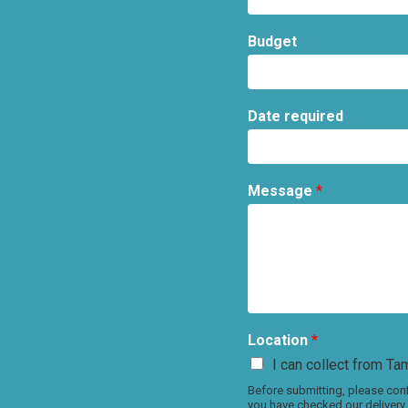
Budget
Date required
Message
*
Location
*
I can collect from Tam
Before submitting, please conf
you have checked our delivery 