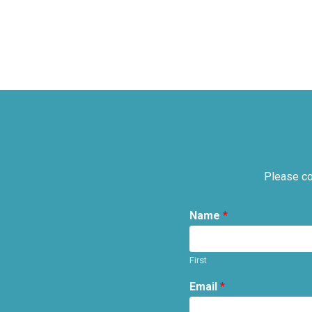
Please co
Name
*
First
Email
*