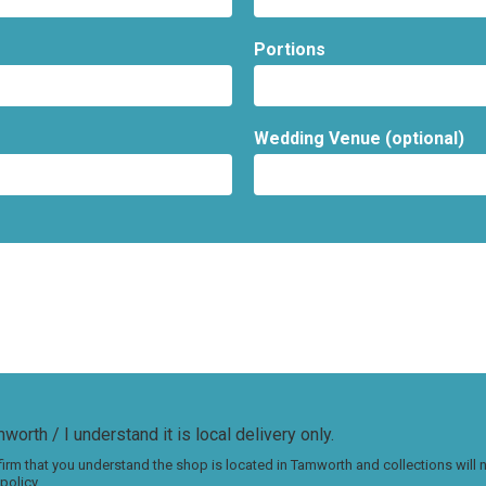
Portions
Wedding Venue (optional)
worth / I understand it is local delivery only.
irm that you understand the shop is located in Tamworth and collections will
policy.