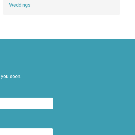
Weddings
 you soon.