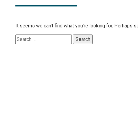
It seems we can’t find what you’re looking for. Perhaps s
Search
for: