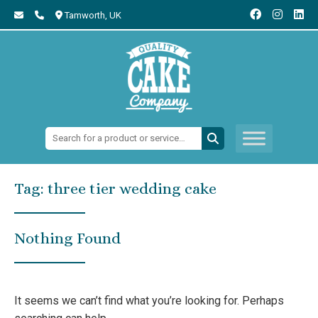
Tamworth,
UK
Search:
Tag:
three tier wedding cake
Nothing Found
It seems we can’t find what you’re looking for. Perhaps