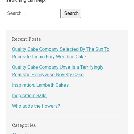
searching can help.
Search
for:
Recent Posts
Quality Cake Company Selected By The Sun To
Recreate Iconic Fury Wedding Cake
Quality Cake Company Unveils a Terrifyingly
Realistic Pennywise Novelty Cake
Inspiration: Lambeth Cakes
Inspiration: Balls
Who adds the flowers?
Categories