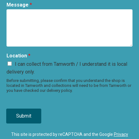
Message
*
Location
*
I can collect from Tamworth / I understand it is local
delivery only.
Before submitting, please confirm that you understand the shop is
located in Tamworth and collections will need to be from Tamworth or
you have checked our delivery policy.
Submit
This site is protected by reCAPTCHA and the Google
Privacy