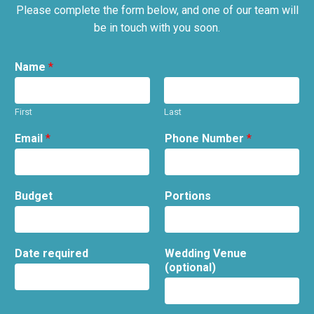
Please complete the form below, and one of our team will
be in touch with you soon.
Name
*
First
Last
Email
*
Phone Number
*
Budget
Portions
Date required
Wedding Venue
(optional)