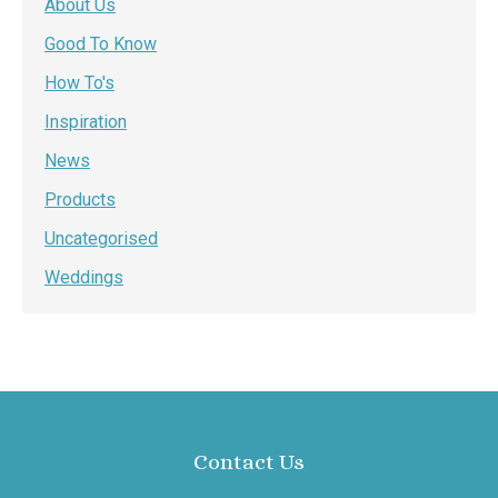
About Us
Good To Know
How To's
Inspiration
News
Products
Uncategorised
Weddings
Contact Us