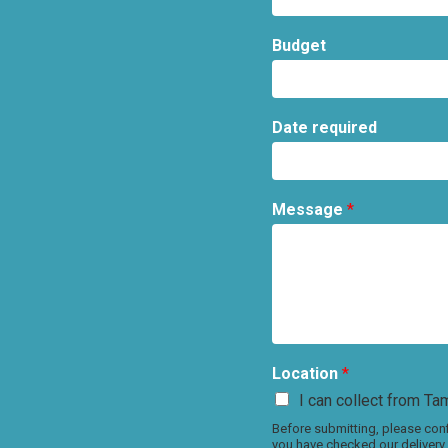
Budget
Date required
Message
*
Location
*
I can collect from Tam
Before submitting, please conf
you have checked our delivery 