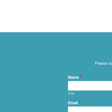
Please co
Name
*
First
Email
*