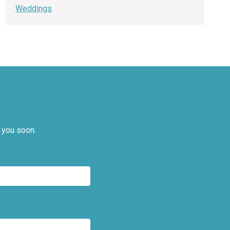
Weddings
 you soon.