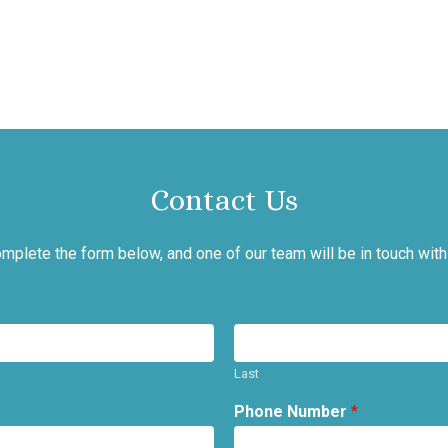
Contact Us
mplete the form below, and one of our team will be in touch with
Last
Phone Number
*