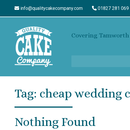
info@qualitycakecompany.com
01827 281 069
Covering Tamworth 
Tag:
cheap wedding 
Nothing Found