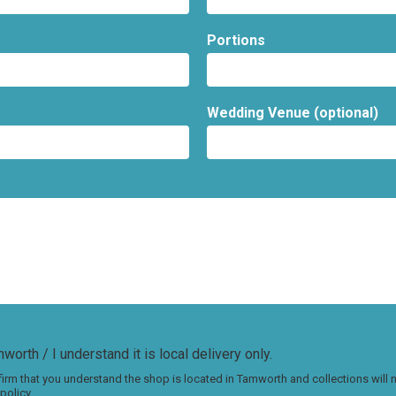
Portions
Wedding Venue (optional)
worth / I understand it is local delivery only.
irm that you understand the shop is located in Tamworth and collections will
policy.