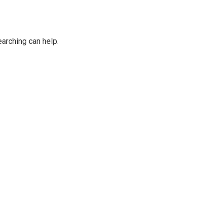
earching can help.