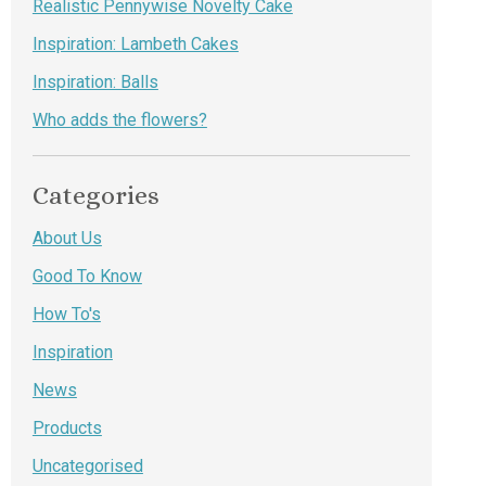
Realistic Pennywise Novelty Cake
Inspiration: Lambeth Cakes
Inspiration: Balls
Who adds the flowers?
Categories
About Us
Good To Know
How To's
Inspiration
News
Products
Uncategorised