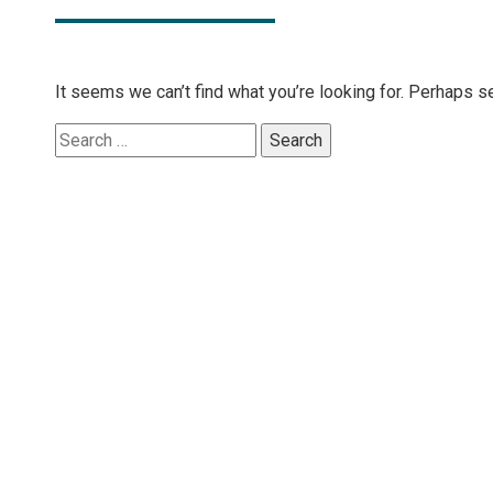
It seems we can’t find what you’re looking for. Perhaps s
Search
for: