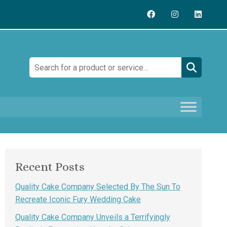
Search:
Recent Posts
Quality Cake Company Selected By The Sun To
Recreate Iconic Fury Wedding Cake
Quality Cake Company Unveils a Terrifyingly