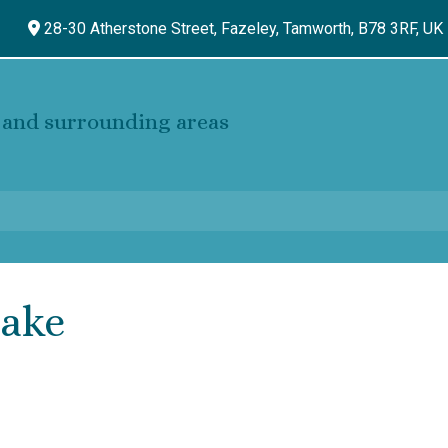
28-30 Atherstone Street, Fazeley,
Tamworth,
B78 3RF,
UK
and surrounding areas
cake