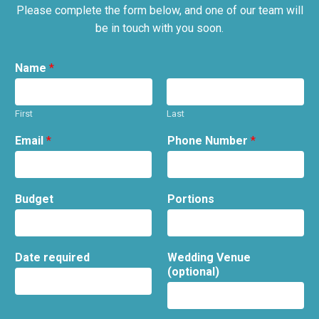
Please complete the form below, and one of our team will
be in touch with you soon.
Name
*
First
Last
Email
*
Phone Number
*
Budget
Portions
Date required
Wedding Venue
(optional)