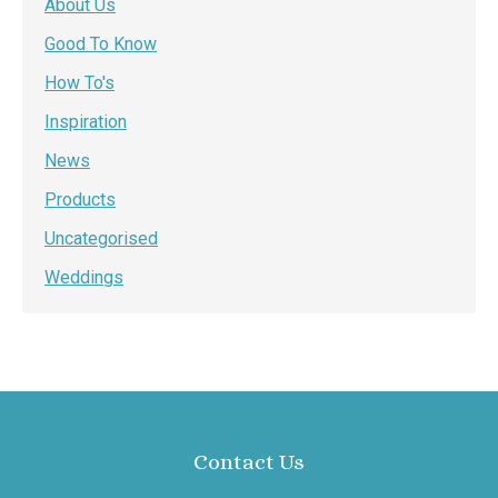
About Us
Good To Know
How To's
Inspiration
News
Products
Uncategorised
Weddings
Contact Us