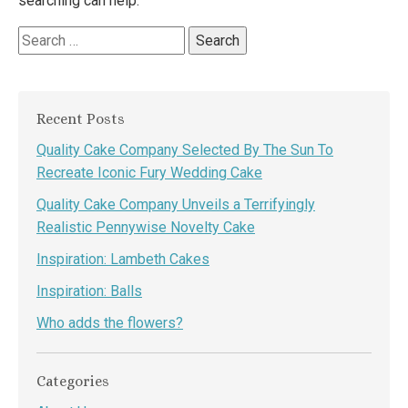
searching can help.
Search
for:
Recent Posts
Quality Cake Company Selected By The Sun To
Recreate Iconic Fury Wedding Cake
Quality Cake Company Unveils a Terrifyingly
Realistic Pennywise Novelty Cake
Inspiration: Lambeth Cakes
Inspiration: Balls
Who adds the flowers?
Categories