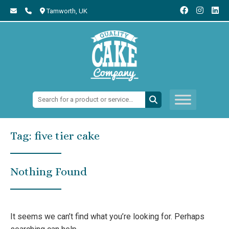
Tamworth,
UK
Search:
Tag:
five tier cake
Nothing Found
It seems we can’t find what you’re looking for. Perhaps