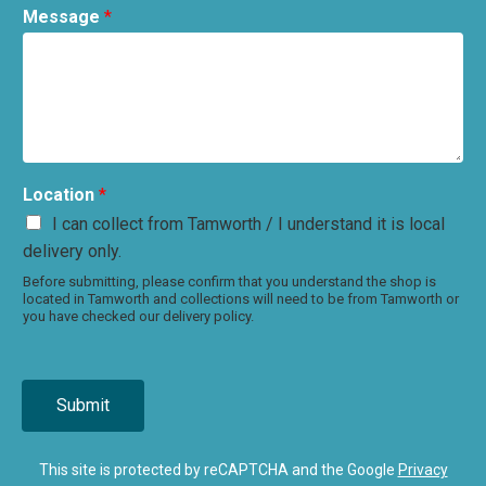
Message
*
Location
*
I can collect from Tamworth / I understand it is local
delivery only.
Before submitting, please confirm that you understand the shop is
located in Tamworth and collections will need to be from Tamworth or
you have checked our delivery policy.
Submit
This site is protected by reCAPTCHA and the Google
Privacy