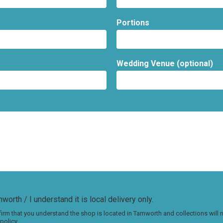
Portions
Wedding Venue (optional)
worth / I understand it is local delivery only.
irm that you understand the shop is located in Tamworth and collections will
policy.