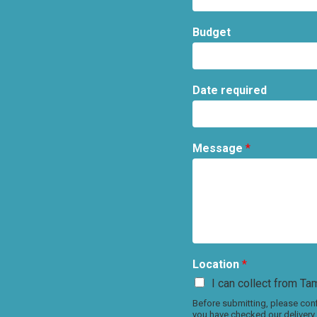
Budget
Date required
Message
*
Location
*
I can collect from Tam
Before submitting, please conf
you have checked our delivery 