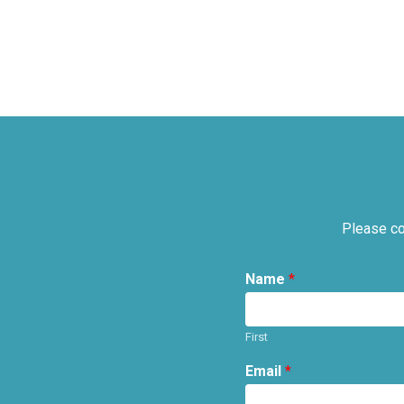
Please co
Name
*
First
Email
*