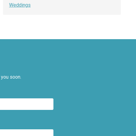
Weddings
 you soon.