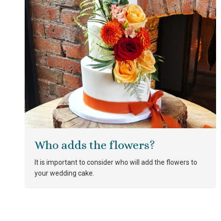
Who adds the flowers?
It is important to consider who will add the flowers to
your wedding cake.