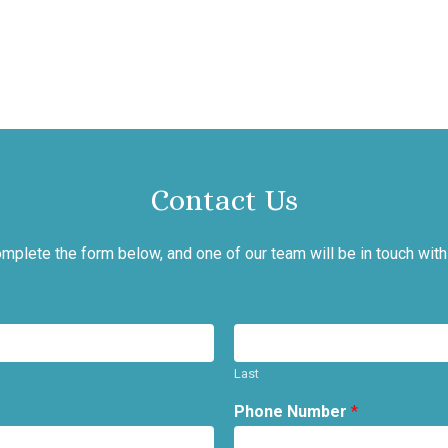
Contact Us
mplete the form below, and one of our team will be in touch with
Last
Phone Number
*