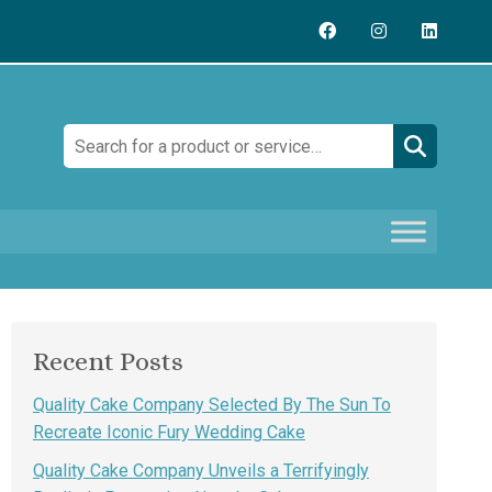
Search:
Recent Posts
Quality Cake Company Selected By The Sun To
Recreate Iconic Fury Wedding Cake
Quality Cake Company Unveils a Terrifyingly