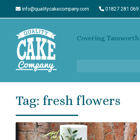
info@qualitycakecompany.com
01827 281 069
Covering Tamworth 
Tag:
fresh flowers