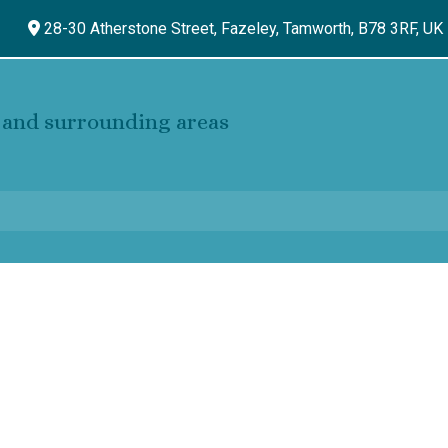
28-30 Atherstone Street, Fazeley,
Tamworth,
B78 3RF,
UK
and surrounding areas