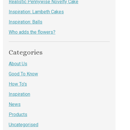
Realistic Pennywise Novelty Cake
Inspiration: Lambeth Cakes
Inspiration: Balls
Who adds the flowers?
Categories
About Us
Good To Know
How To's
Inspiration
News
Products
Uncategorised