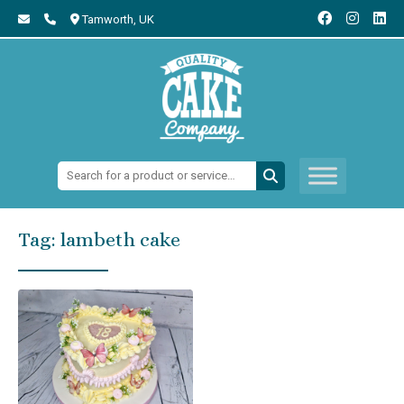
Tamworth,
UK
Search:
Tag:
lambeth cake