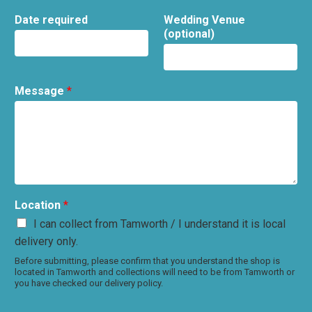
Date required
Wedding Venue
(optional)
Message
*
Location
*
I can collect from Tamworth / I understand it is local
delivery only.
Before submitting, please confirm that you understand the shop is
located in Tamworth and collections will need to be from Tamworth or
you have checked our delivery policy.