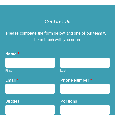
Contact Us
Please complete the form below, and one of our team will
be in touch with you soon.
Name
*
First
Last
Email
*
Phone Number
*
Budget
Portions