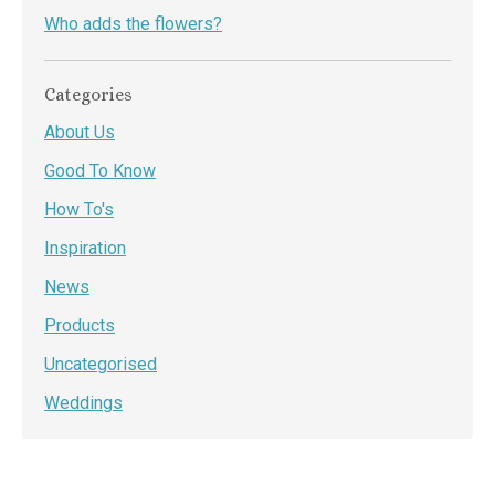
Who adds the flowers?
Categories
About Us
Good To Know
How To's
Inspiration
News
Products
Uncategorised
Weddings