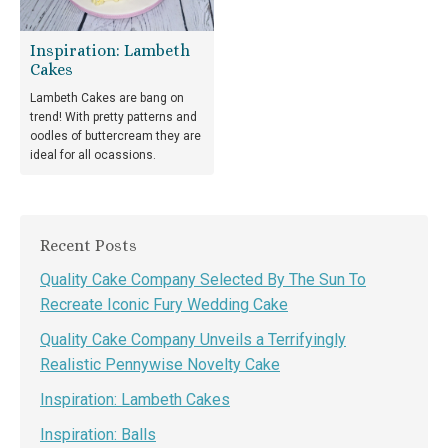
Inspiration: Lambeth
Cakes
Lambeth Cakes are bang on
trend! With pretty patterns and
oodles of buttercream they are
ideal for all ocassions.
Recent Posts
Quality Cake Company Selected By The Sun To
Recreate Iconic Fury Wedding Cake
Quality Cake Company Unveils a Terrifyingly
Realistic Pennywise Novelty Cake
Inspiration: Lambeth Cakes
Inspiration: Balls