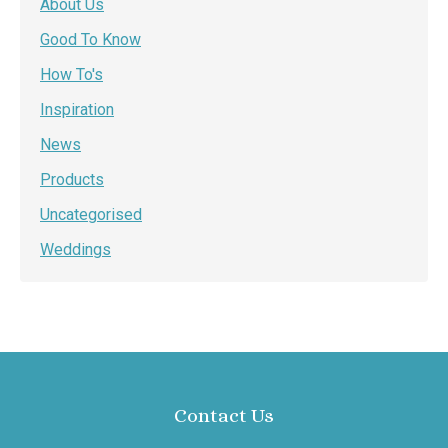
About Us
Good To Know
How To's
Inspiration
News
Products
Uncategorised
Weddings
Contact Us