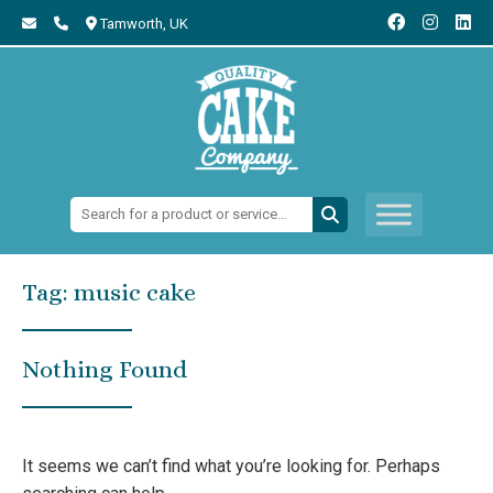
Tamworth,
UK
Search:
Tag:
music cake
Nothing Found
It seems we can’t find what you’re looking for. Perhaps