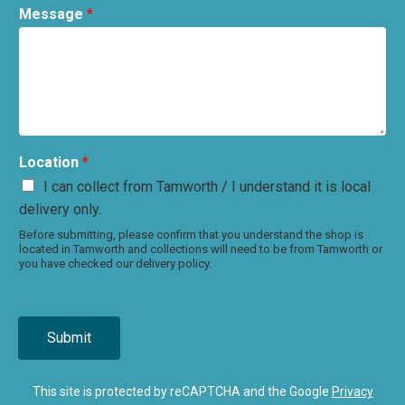
Message
*
Location
*
I can collect from Tamworth / I understand it is local
delivery only.
Before submitting, please confirm that you understand the shop is
located in Tamworth and collections will need to be from Tamworth or
you have checked our delivery policy.
Submit
This site is protected by reCAPTCHA and the Google
Privacy