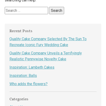
searching can help.
Search
for:
Recent Posts
Quality Cake Company Selected By The Sun To
Recreate Iconic Fury Wedding Cake
Quality Cake Company Unveils a Terrifyingly
Realistic Pennywise Novelty Cake
Inspiration: Lambeth Cakes
Inspiration: Balls
Who adds the flowers?
Categories