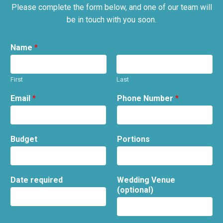
Please complete the form below, and one of our team will
be in touch with you soon.
Name
*
First
Last
Email
*
Phone Number
*
Budget
Portions
Date required
Wedding Venue
(optional)