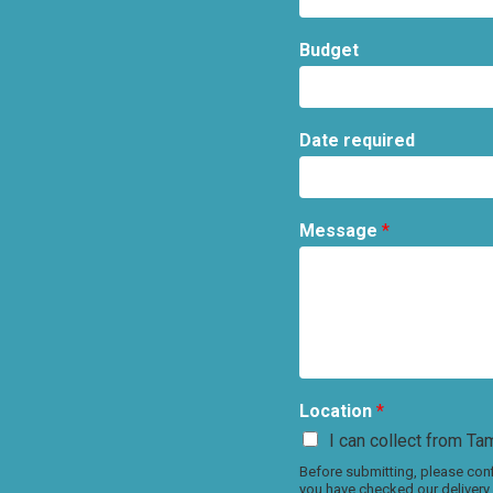
Budget
Date required
Message
*
Location
*
I can collect from Tam
Before submitting, please conf
you have checked our delivery 