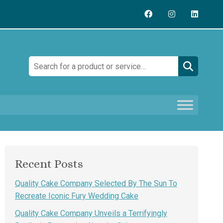
Search:
Recent Posts
Quality Cake Company Selected By The Sun To
Recreate Iconic Fury Wedding Cake
Quality Cake Company Unveils a Terrifyingly