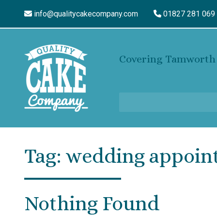
info@qualitycakecompany.com
01827 281 069
Covering Tamworth 
Tag:
wedding appoin
Nothing Found