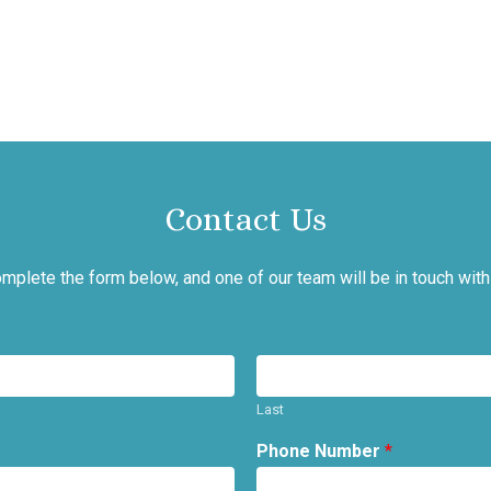
Contact Us
mplete the form below, and one of our team will be in touch with
Last
Phone Number
*