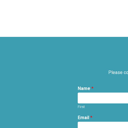
Please co
Name
*
First
Email
*