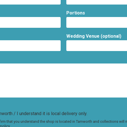
Portions
Wedding Venue (optional)
worth / I understand it is local delivery only.
irm that you understand the shop is located in Tamworth and collections will
policy.