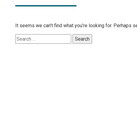
It seems we can’t find what you’re looking for. Perhaps s
Search
for: