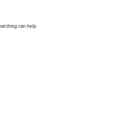
earching can help.