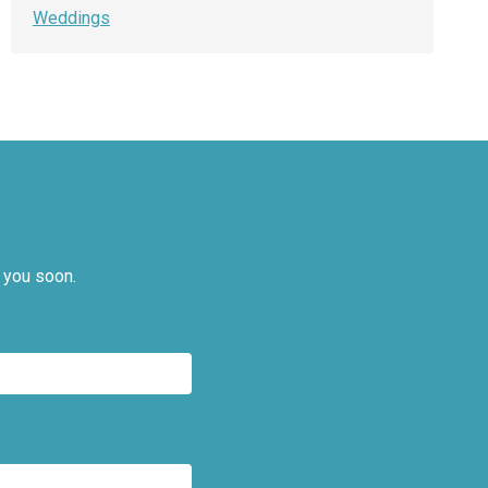
Weddings
 you soon.