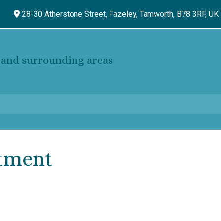
28-30 Atherstone Street, Fazeley,
Tamworth,
B78 3RF,
UK
and surrounding areas
tment