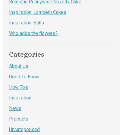
Realistic Pennywise Novelty Cake
Inspiration: Lambeth Cakes
Inspiration: Balls
Who adds the flowers?
Categories
About Us
Good To Know
How To's
Inspiration
News
Products
Uncategorised