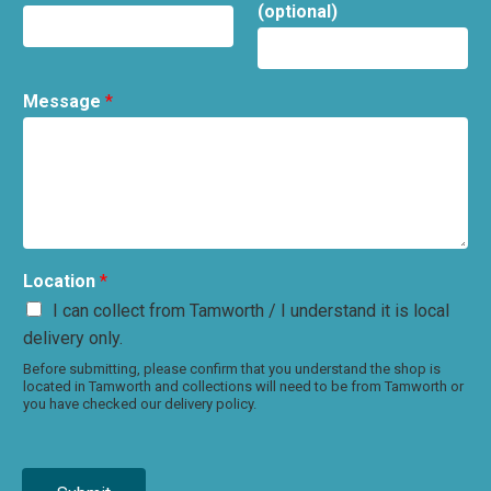
(optional)
Message
*
Location
*
I can collect from Tamworth / I understand it is local
delivery only.
Before submitting, please confirm that you understand the shop is
located in Tamworth and collections will need to be from Tamworth or
you have checked our delivery policy.