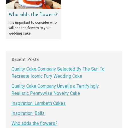
Who adds the flowers?
It is important to consider who
will add the flowers to your
wedding cake.
Recent Posts
Quality Cake Company Selected By The Sun To
Recreate Iconic Fury Wedding Cake
Quality Cake Company Unveils a Terrifyingly
Realistic Pennywise Novelty Cake
Inspiration: Lambeth Cakes
Inspiration: Balls
Who adds the flowers?