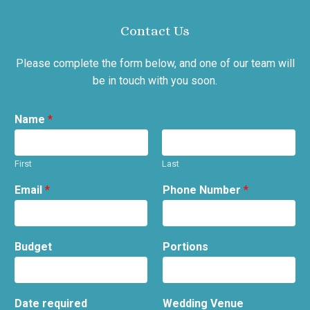
Contact Us
Please complete the form below, and one of our team will
be in touch with you soon.
Name
*
First
Last
Email
*
Phone Number
*
Budget
Portions
Date required
Wedding Venue