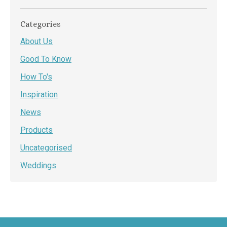
Categories
About Us
Good To Know
How To's
Inspiration
News
Products
Uncategorised
Weddings