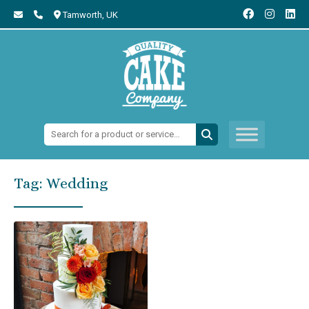
Tamworth,
UK
Search:
Tag:
Wedding